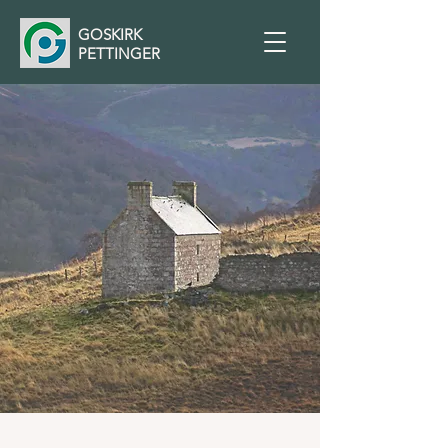
GOSKIRK
PETTINGER