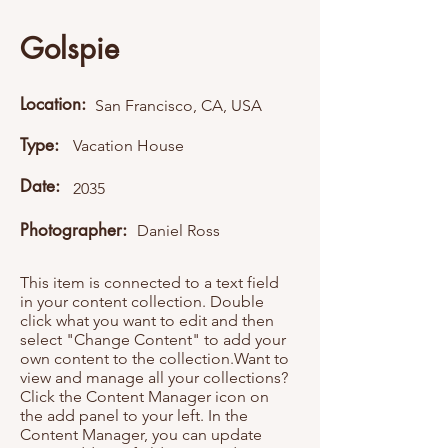
Golspie
Location:
San Francisco, CA, USA
Type:
Vacation House
Date:
2035
Photographer:
Daniel Ross
This item is connected to a text field
in your content collection. Double
click what you want to edit and then
select "Change Content" to add your
own content to the collection.Want to
view and manage all your collections?
Click the Content Manager icon on
the add panel to your left. In the
Content Manager, you can update