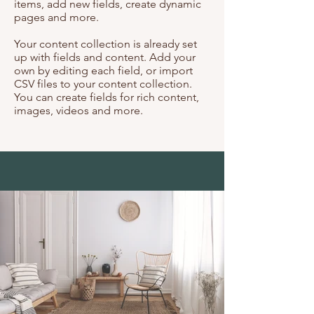
items, add new fields, create dynamic
pages and more.
Your content collection is already set
up with fields and content. Add your
own by editing each field, or import
CSV files to your content collection.
You can create fields for rich content,
images, videos and more.