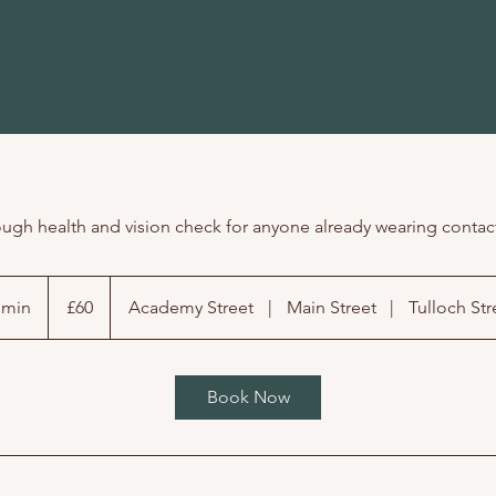
ugh health and vision check for anyone already wearing contac
60
British
 min
3
£60
Academy Street
|
Main Street
|
Tulloch Str
pounds
0
m
i
Book Now
n