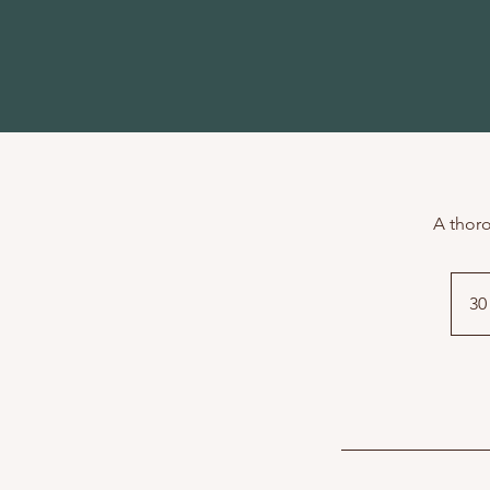
A thoro
30