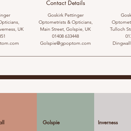
Contact Details
inger
Goskirk Pettinger
Gosk
pticians,
Optometrists & Opticians,
Optometr
verness, UK
Main Street, Golspie, UK
Tulloch St
851
01408 633448
01
ptom.com
Golspie@gpoptom.com
Dingwal
ll
Golspie
Inverness