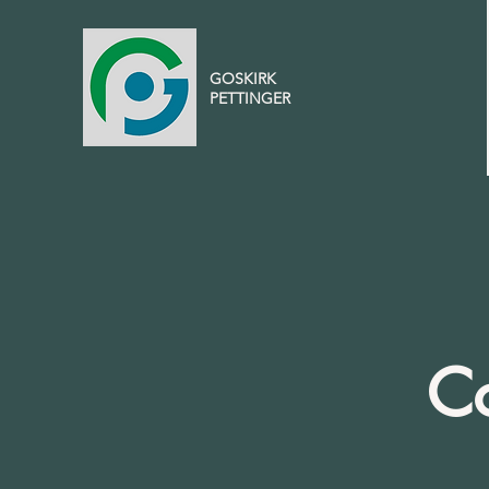
GOSKIRK
PETTINGER
Co