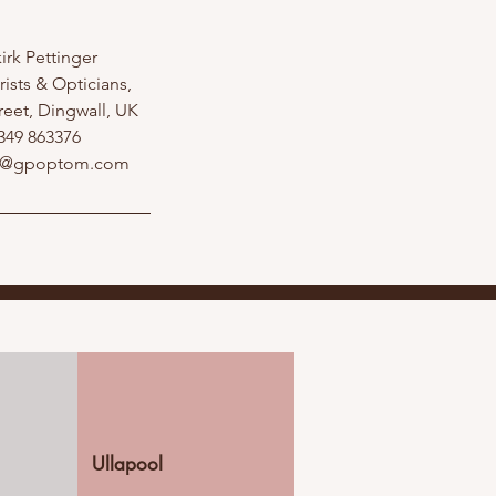
irk Pettinger
ists & Opticians,
reet, Dingwall, UK
349 863376
l@gpoptom.com
Ullapool