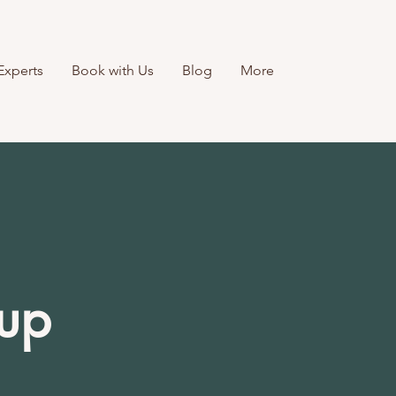
Experts
Book with Us
Blog
More
-up