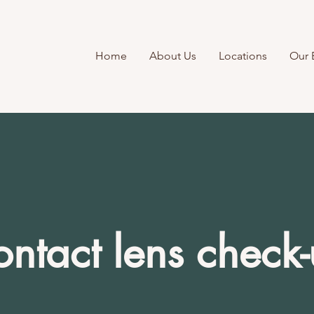
Home
About Us
Locations
Our 
ntact lens check