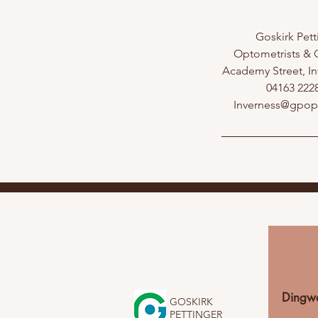
Goskirk Pett
Optometrists & O
Academy Street, In
04163 222
Inverness@gpo
Dingwa
GOSKIRK
PETTINGER